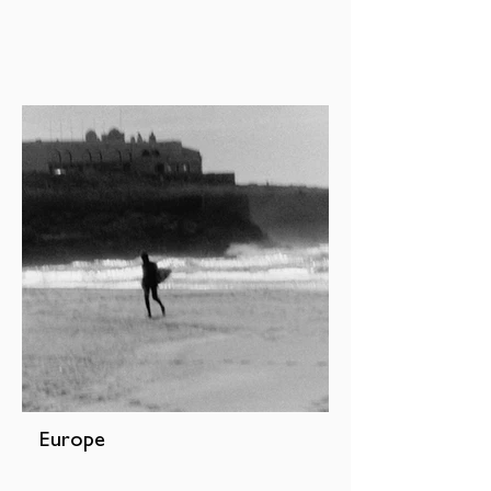
Europe