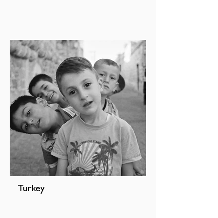
Turkey