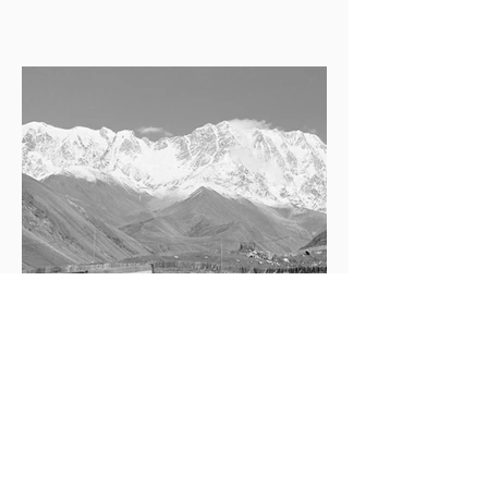
Georgia