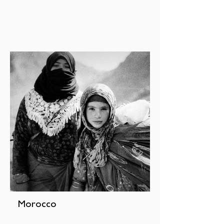
Morocco