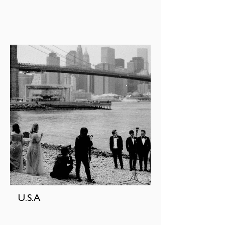
U.S.A