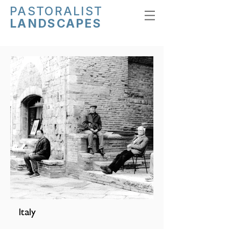
PASTORALIST
LANDSCAPES
Italy