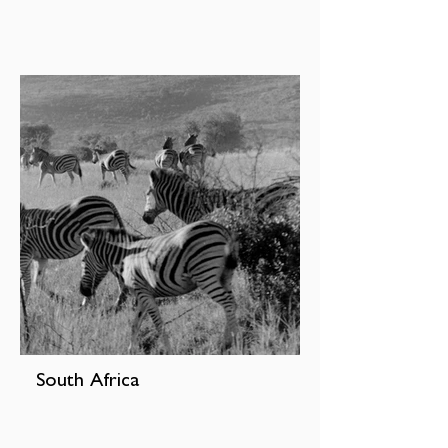
South Africa