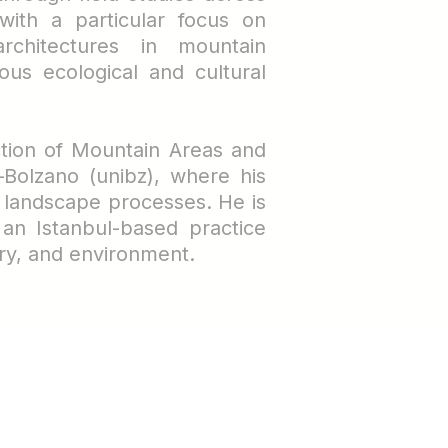
with a particular focus on
rchitectures in mountain
ous ecological and cultural
ction of Mountain Areas and
–Bolzano (unibz), where his
d landscape processes.
He is
 an Istanbul-based practice
ry, and environment.