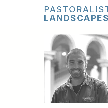
PASTORALIS
LANDSCAPE