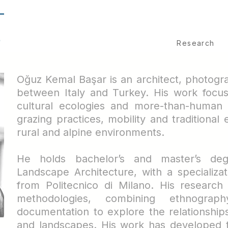
T
S
Research
Oğuz Kemal Başar is an architect, photog
between Italy and Turkey. His work focus
cultural ecologies and more-than-human 
grazing practices, mobility and traditiona
rural and alpine environments.
He holds bachelor’s and master’s deg
Landscape Architecture, with a specializat
from Politecnico di Milano. His research
methodologies, combining ethnograp
documentation to explore the relationshi
and landscapes.
His work has developed t