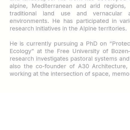
alpine, Mediterranean and arid regions, 
traditional land use and vernacular a
environments. He has participated in vari
research initiatives in the Alpine territories.
He is currently pursuing a PhD on “Prote
Ecology” at the Free University of Bozen
research investigates pastoral systems an
also the co-founder of A30 Architecture,
working at the intersection of space, memo