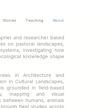
Stories
Teaching
About
rapher and researcher based
es on pastoral landscapes,
systems, investigating how
l ecological knowledge shape
rees in Architecture and
ion in Cultural Landscapes,
 is grounded in field-based
hy, mapping and visual
ps between humans, animals
hrough field studies across