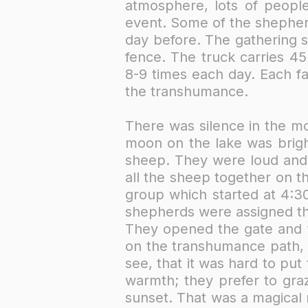
atmosphere, lots of people
event. Some of the shepher
day before. The gathering s
fence. The truck carries 4
8-9 times each day. Each f
the transhumance. ​
There was silence in the mo
moon on the lake was bright
sheep. They were loud and 
all the sheep together on t
group which started at 4:30
shepherds were assigned th
They opened the gate and t
on the transhumance path, a
see, that it was hard to pu
warmth; they prefer to graz
sunset. That was a magical