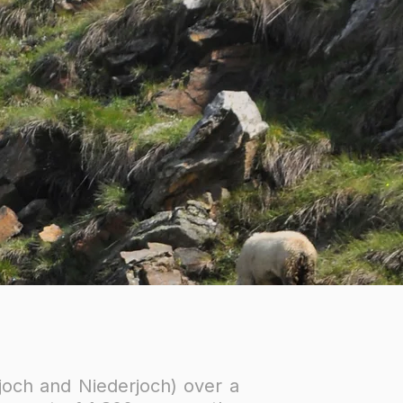
joch and Niederjoch) over a