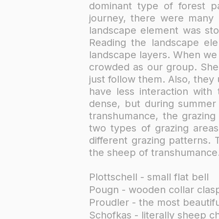
dominant type of forest pa
journey, there were many 
landscape element was ston
Reading the landscape ele
landscape layers. When we s
crowded as our group. She
just follow them. Also, they
have less interaction with
dense, but during summer m
transhumance, the grazing
two types of grazing areas
different grazing patterns.
the sheep of transhumance. 
Plottschell - small flat bell
Pougn - wooden collar clasp 
Proudler - the most beautifu
Schofkas - literally sheep c