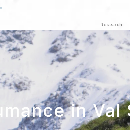
T
S
Research
umance in Val 