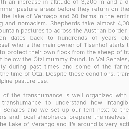
th an increase in altitude of 3,200 m and a 
ummer pasture areas before they return on t
the lake of Vernago and 60 farms in the entire
ming and nomadism. Shepherds take almost 4,
ountain pastures to across the Austrian border
dition dates back to hundrends of years 
ef who is the main owner of Tisenhof starts t
y to protect their own flock from the sheep of t
st below the Ötzi mummy found. In Val Senales,
ty during past times and some of the farms
 the time of Ötzi. Despite these conditions, tr
lpine pasture use.
 of the transhumance is well organized with t
transhumance to understand how intangibl
al Senales and we set up our tent next to th
ers and local shepherds prepare themselves 
e Lake of Verango and it’s around is very act