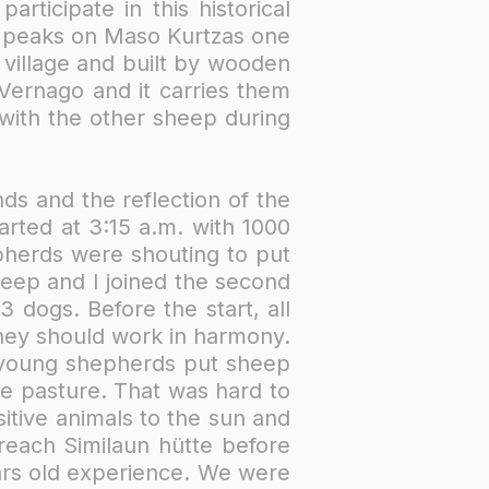
ticipate in this historical
y peaks on Maso Kurtzas one
 village and built by wooden
Vernago and it carries them
with the other sheep during
ds and the reflection of the
arted at 3:15 a.m. with 1000
pherds were shouting to put
heep and I joined the second
 dogs. Before the start, all
hey should work in harmony.
2 young shepherds put sheep
ne pasture. That was hard to
itive animals to the sun and
 reach Similaun hütte before
rs old experience.​ We were