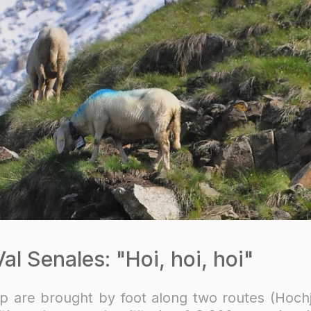
l Senales: "Hoi, hoi, hoi"
p are brought by foot along two routes (Hoch