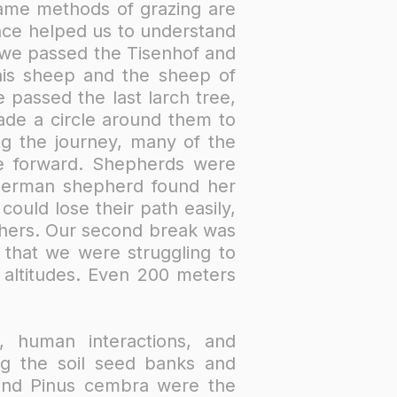
ame methods of grazing are
nce helped us to understand
 we passed the Tisenhof and
his sheep and the sheep of
 passed the last larch tree,
ade a circle around them to
g the journey, many of the
ve forward. Shepherds were
German shepherd found her
ould lose their path easily,
others. Our second break was
 that we were struggling to
e altitudes. Even 200 meters
, human interactions, and
ing the soil seed banks and
a and Pinus cembra were the