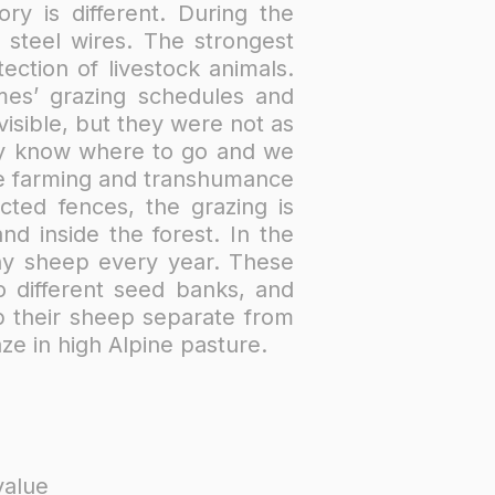
ry is different. During the
steel wires. The strongest
ction of livestock animals.
mes’ grazing schedules and
isible, but they were not as
ey know where to go and we
pine farming and transhumance
cted fences, the grazing is
d inside the forest. In the
ny sheep every year. These
o different seed banks, and
ep their sheep separate from
ze in high Alpine pasture.
value