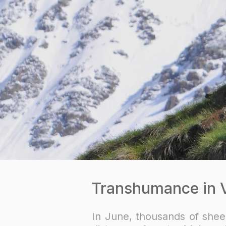
Transhumance in Va
In June, thousands of shee