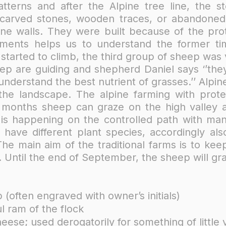
tterns and after the Alpine tree line, the sto
carved stones, wooden traces, or abandoned 
e walls. They were built because of the prote
ments helps us to understand the former ti
tarted to climb, the third group of sheep was v
ep are guiding and shepherd Daniel says ‘’th
 understand the best nutrient of grasses.’’​ Al
 the landscape. The alpine farming with prote
onths sheep can graze on the high valley an
 is happening on the controlled path with ma
 have different plant species, accordingly als
 The main aim of the traditional farms is to ke
Until the end of September, the sheep will gra
(often engraved with owner’s initials)
l ram of the flock
heese; used derogatorily for something of little 