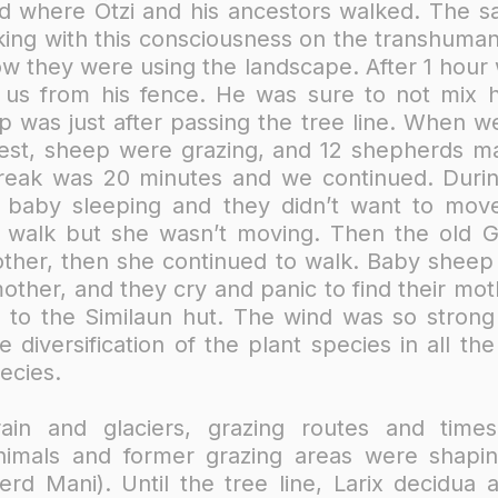
d where Ötzi and his ancestors walked. The s
ing with this consciousness on the transhuma
ow they were using the landscape. After 1 hour
 us from his fence. He was sure to not mix 
p was just after passing the tree line. When we
est, sheep were grazing, and 12 shepherds m
reak was 20 minutes and we continued.​ Durin
r baby sleeping and they didn’t want to mo
o walk but she wasn’t moving. Then the old 
her, then she continued to walk. Baby sheep c
other, and they cry and panic to find their m
b to the Similaun hut. The wind was so strong
e diversification of the plant species in all th
ecies.
rain and glaciers, grazing routes and times
 animals and former grazing areas were shap
rd Mani). Until the tree line, Larix decidu