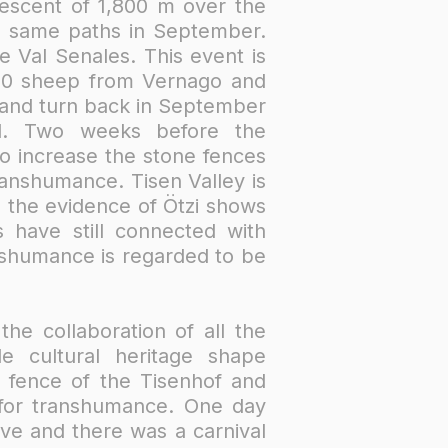
descent of 1,800 m over the
he same paths in September.
 Val Senales. This event is
000 sheep from Vernago and
 and turn back in September
old. Two weeks before the
o increase the stone fences
ranshumance. Tisen Valley is
 the evidence of Ötzi shows
 have still connected with
anshumance is regarded to be
he collaboration of all the
e cultural heritage shape
e fence of the Tisenhof and
for transhumance. One day
ive and there was a carnival