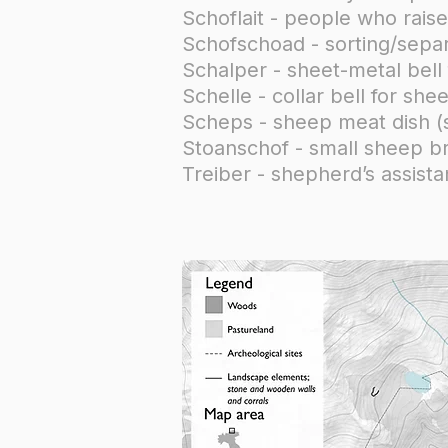
Schoflait - people who rai
Schofschoad - sorting/separ
Schalper - sheet-metal bell
Schelle - collar bell for sh
Scheps - sheep meat dish (
Stoanschof - small sheep br
Treiber - shepherd’s assis