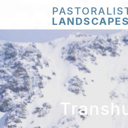
PASTORALIS
LANDSCAPE
Transh