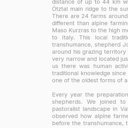
distance of up to 44 km wi
Ötztal main ridge to the s
There are 24 farms around 
different than alpine far
Maso Kurzras to the high m
to Italy. This local tra
transhumance, shepherd Jos
around his grazing territor
very narrow and located ju
us there was human activi
traditional knowledge since
one of the oldest forms of a
Every year the preparation
shepherds. We joined to 
pastoralist landscape in V
observed how alpine farm
before the transhumance, th