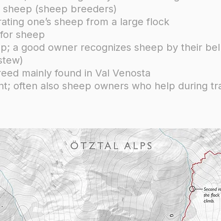
se sheep (sheep breeders)
ating one’s sheep from a large flock
 for sheep
eep; a good owner recognizes sheep by their bel
stew)
eed mainly found in Val Venosta
tant; often also sheep owners who help during 