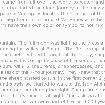
 came from all over the world to watch and par
ds also started their long journey to the snow
pace in Vernago is located the entrance of the
5 sheep from farms around Val Venosta to the 
arm have their own color or symbol to not mix 
untain. The full moon was lighting the grasslan
ening the valley at 3 a.m.,. The first group st
their bells echoed throughout the valley, she
he route. I woke up because of the sound of s
 a.m. with 12 shepherds, shepherdesses, and 3
e task of the 7-hour journey. They knew that t
he sheep started to run, in the first corner 
nd slowly we started to walk to the high Alpi
t them together during the night. Sheep are sens
e in the evening or at night. Our task was to
 moment that we were part of the last 6000 yea