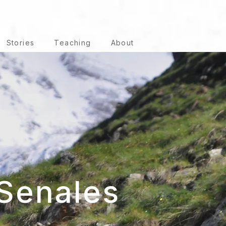
Stories
Teaching
About
Senales