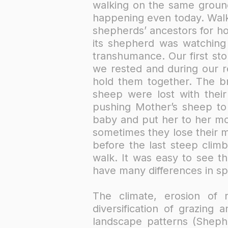
walking on the same groun
happening even today. Walk
shepherds’ ancestors for h
its shepherd was watching
transhumance. Our first sto
we rested and during our r
hold them together. The b
sheep were lost with thei
pushing Mother’s sheep t
baby and put her to her mot
sometimes they lose their m
before the last steep clim
walk. It was easy to see th
have many differences in sp
The climate, erosion of 
diversification of grazing
landscape patterns (Shephe