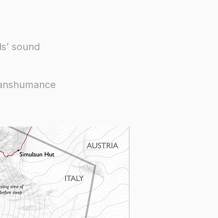
ls’ sound
transhumance