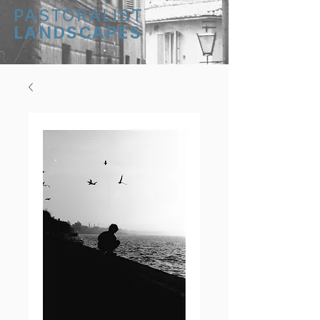
PASTORALIST
LANDSCAPES