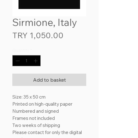
Sirmione, Italy
Price
TRY 1,050.00
Quantity
*
Add to basket
Size: 35 x 50 cm
Printed on high-quality paper
Numbered and signed
Frames not included
Two weeks of shipping
Please contact for only the digital