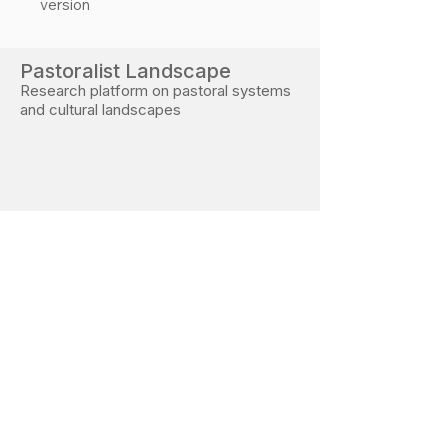
version
Pastoralist Landscape
Research platform on pastoral systems
and cultural landscapes
Developed during PhD research at the Free
University of Bozen–Bolzano
Research