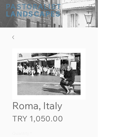
PASTORALIST
LANDSCAPES
Roma, Italy
Price
TRY 1,050.00
Quantity
*