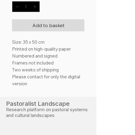
Add to basket
Size: 35 x 50 cm
Printed on high-quality paper
Numbered and signed
Frames not included
Two weeks of shipping
Please contact for only the digital
version
Pastoralist Landscape
Research platform on pastoral systems
and cultural landscapes