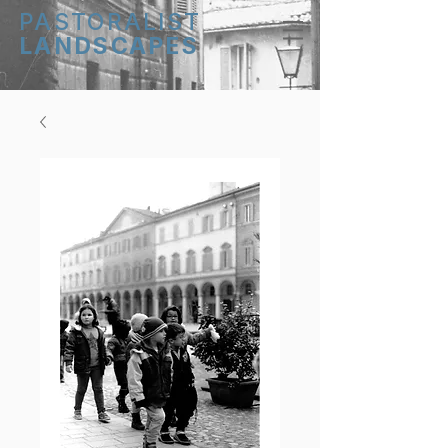
PASTORALIST
LANDSCAPES