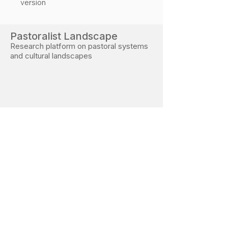
version
Pastoralist Landscape
Research platform on pastoral systems
and cultural landscapes
Developed during PhD research at the Free
University of Bozen–Bolzano
Research