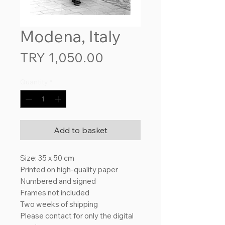
Modena, Italy
Price
TRY 1,050.00
Quantity
*
Add to basket
Size: 35 x 50 cm
Printed on high-quality paper
Numbered and signed
Frames not included
Two weeks of shipping
Please contact for only the digital