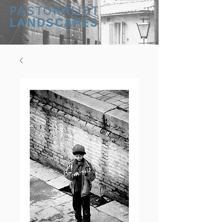
PASTORALIST
LANDSCAPES