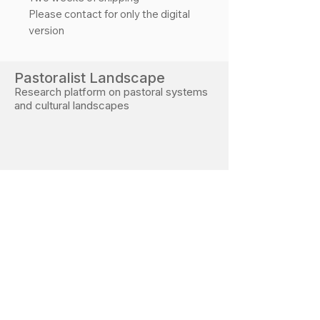
Please contact for only the digital
version
Pastoralist Landscape
Research platform on pastoral systems
and cultural landscapes
Developed during PhD research at the Free