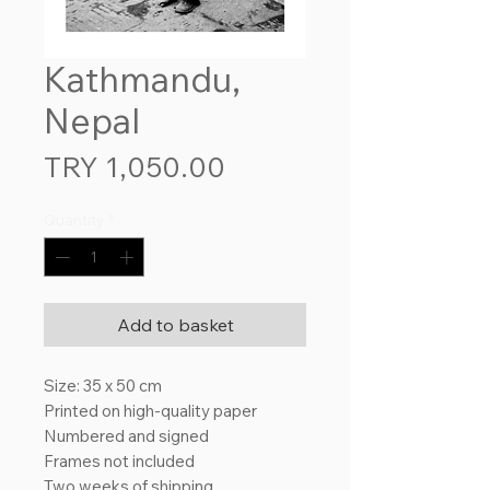
Kathmandu,
Nepal
Price
TRY 1,050.00
Quantity
*
Add to basket
Size: 35 x 50 cm
Printed on high-quality paper
Numbered and signed
Frames not included
Two weeks of shipping