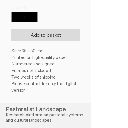
Quantity
*
Add to basket
Size: 35 x 50 cm
Printed on high-quality paper
Numbered and signed
Frames not included
Two weeks of shipping
Please contact for only the digital
version
Pastoralist Landscape
Research platform on pastoral systems
and cultural landscapes