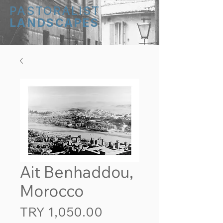
PASTORALIST
LANDSCAPES
Ait Benhaddou,
Morocco
Price
TRY 1,050.00