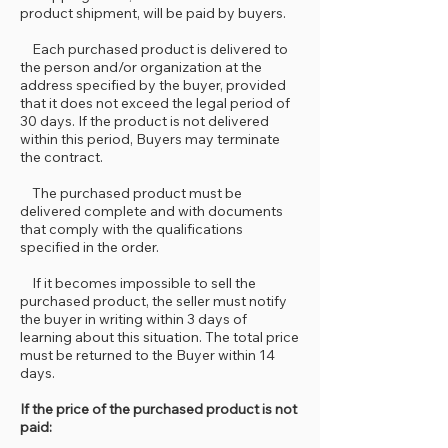
product shipment, will be paid by buyers.
Each purchased product is delivered to
the person and/or organization at the
address specified by the buyer, provided
that it does not exceed the legal period of
30 days. If the product is not delivered
within this period, Buyers may terminate
the contract.
The purchased product must be
delivered complete and with documents
that comply with the qualifications
specified in the order.
If it becomes impossible to sell the
purchased product, the seller must notify
the buyer in writing within 3 days of
learning about this situation. The total price
must be returned to the Buyer within 14
days.
If the price of the purchased product is not
paid: