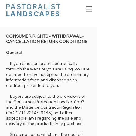
PASTORALIST
LANDSCAPES
CONSUMER RIGHTS - WITHDRAWAL -
CANCELLATION RETURN CONDITIONS
General:
If you place an order electronically
through the website you are using, you are
deemed to have accepted the preliminary
information form and distance sales
contract presented to you.
Buyers are subject to the provisions of
the Consumer Protection Law No. 6502
and the Distance Contracts Regulation
(OG: 27.11.2014/29188) and other
applicable laws regarding the sale and
delivery of the products they purchase.
Shipping costs, which are the cost of