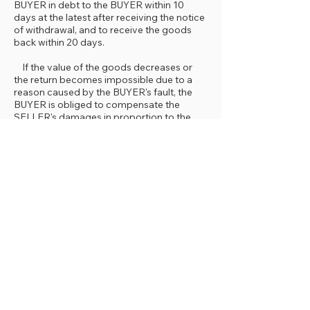
BUYER in debt to the BUYER within 10
days at the latest after receiving the notice
of withdrawal, and to receive the goods
back within 20 days.
If the value of the goods decreases or
the return becomes impossible due to a
reason caused by the BUYER's fault, the
BUYER is obliged to compensate the
SELLER's damages in proportion to the
fault. However, the BUYER is not
responsible for any changes or
deteriorations that occur due to the
improper use of the goods or product
within the right of withdrawal period.
If the campaign limit amount set by the
SELLER falls below due to the exercise of
the right of withdrawal, the discount
amount used within the scope of the
campaign will be cancelled.
Event of default and legal consequences