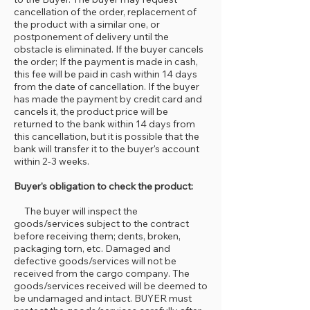
cancellation of the order, replacement of
the product with a similar one, or
postponement of delivery until the
obstacle is eliminated. If the buyer cancels
the order; If the payment is made in cash,
this fee will be paid in cash within 14 days
from the date of cancellation. If the buyer
has made the payment by credit card and
cancels it, the product price will be
returned to the bank within 14 days from
this cancellation, but it is possible that the
bank will transfer it to the buyer's account
within 2-3 weeks.
Buyer's obligation to check the product:
The buyer will inspect the
goods/services subject to the contract
before receiving them; dents, broken,
packaging torn, etc. Damaged and
defective goods/services will not be
received from the cargo company. The
goods/services received will be deemed to
be undamaged and intact. BUYER must