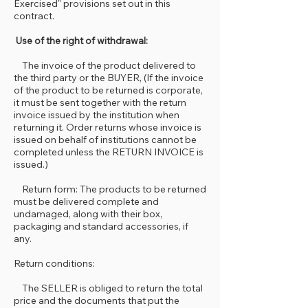
Exercised" provisions set out in this
contract.
Use of the right of withdrawal:
The invoice of the product delivered to
the third party or the BUYER, (If the invoice
of the product to be returned is corporate,
it must be sent together with the return
invoice issued by the institution when
returning it. Order returns whose invoice is
issued on behalf of institutions cannot be
completed unless the RETURN INVOICE is
issued.)
Return form: The products to be returned
must be delivered complete and
undamaged, along with their box,
packaging and standard accessories, if
any.
Return conditions:
The SELLER is obliged to return the total
price and the documents that put the