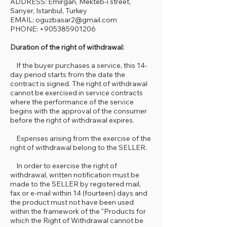
ADDRESS: Emirgan, Mekteb-i street,
Sarıyer, Istanbul, Turkey
EMAIL: oguzbasar2@gmail.com
PHONE: +905385901206
Duration of the right of withdrawal:
If the buyer purchases a service, this 14-
day period starts from the date the
contract is signed. The right of withdrawal
cannot be exercised in service contracts
where the performance of the service
begins with the approval of the consumer
before the right of withdrawal expires.
Expenses arising from the exercise of the
right of withdrawal belong to the SELLER.
In order to exercise the right of
withdrawal, written notification must be
made to the SELLER by registered mail,
fax or e-mail within 14 (fourteen) days and
the product must not have been used
within the framework of the "Products for
which the Right of Withdrawal cannot be