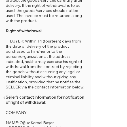
protect the goods/services carefully after
delivery. If the right of withdrawal is to be
used, the goods/services should not be
used. The Invoice must be returned along
with the product.
Right of withdrawal:
BUYER; Within 14 (fourteen) days from
the date of delivery of the product
purchased to him/her or to the
person/organization at the address
indicated, he/she may exercise his right of
withdrawal from the contract by rejecting
the goods without assuming any legal or
criminal liability and without giving any
justification, provided that he notifies the
SELLER via the contact information below.
Seller's contact information for notification
of right of withdrawal:
COMPANY
NAME: Oğuz Kemal Başar