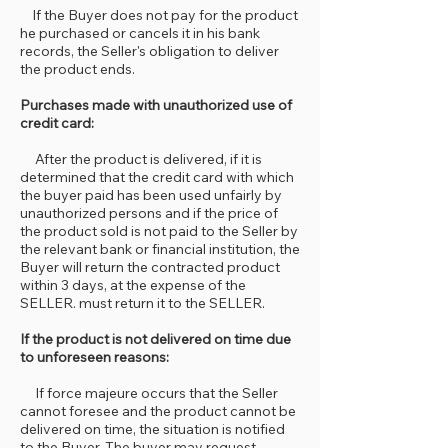
If the Buyer does not pay for the product
he purchased or cancels it in his bank
records, the Seller's obligation to deliver
the product ends.
Purchases made with unauthorized use of
credit card:
After the product is delivered, if it is
determined that the credit card with which
the buyer paid has been used unfairly by
unauthorized persons and if the price of
the product sold is not paid to the Seller by
the relevant bank or financial institution, the
Buyer will return the contracted product
within 3 days, at the expense of the
SELLER. must return it to the SELLER.
If the product is not delivered on time due
to unforeseen reasons:
If force majeure occurs that the Seller
cannot foresee and the product cannot be
delivered on time, the situation is notified
to the Buyer. The buyer may request