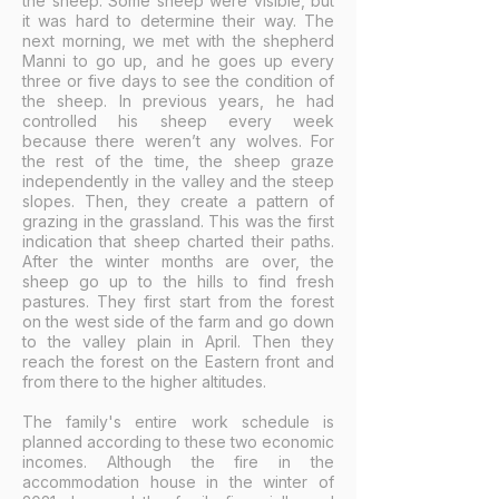
the sheep. Some sheep were visible, but
it was hard to determine their way. The
next morning, we met with the shepherd
Manni to go up, and he goes up every
three or five days to see the condition of
the sheep. In previous years, he had
controlled his sheep every week
because there weren’t any wolves. For
the rest of the time, the sheep graze
independently in the valley and the steep
slopes. Then, they create a pattern of
grazing in the grassland. This was the first
indication that sheep charted their paths.
After the winter months are over, the
sheep go up to the hills to find fresh
pastures. They first start from the forest
on the west side of the farm and go down
to the valley plain in April. Then they
reach the forest on the Eastern front and
from there to the higher altitudes.
The family's entire work schedule is
planned according to these two economic
incomes. Although the fire in the
accommodation house in the winter of