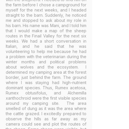
the farm before I chose a campground for
myself for the next weeks, and I headed
straight to the barn. Suddenly, he noticed
me and stopped to ask about my role in
his barn. His name was Mani, and I told him
that I would make a map of the sheep
routes in the Finail Valley for the next six
weeks. We had a short conversation in
Italian, and he said that he was
volunteering to help me because he had
a problem with the veterinarian during the
winter months and political problems
about wolves and the ecosystem. I
determined my camping area at the forest
border, just behind the farm. The ground
where I was staying had high-nutrient
dominant species. Thus, Rumex acetosa,
Rumex obtusifolus, and Alchemilla
xanthochroid were the first visible species
around my camping site. The area
smelled of dung as it was the area where
the cattle grazed. I excitedly prepared to
observe the hills as far away as my
camera could see and plot the routes of