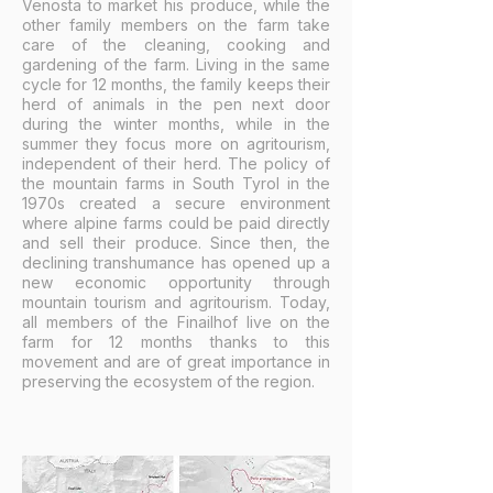
Venosta to market his produce, while the
other family members on the farm take
care of the cleaning, cooking and
gardening of the farm. Living in the same
cycle for 12 months, the family keeps their
herd of animals in the pen next door
during the winter months, while in the
summer they focus more on agritourism,
independent of their herd. The policy of
the mountain farms in South Tyrol in the
1970s created a secure environment
where alpine farms could be paid directly
and sell their produce. Since then, the
declining transhumance has opened up a
new economic opportunity through
mountain tourism and agritourism. Today,
all members of the Finailhof live on the
farm for 12 months thanks to this
movement and are of great importance in
preserving the ecosystem of the region.