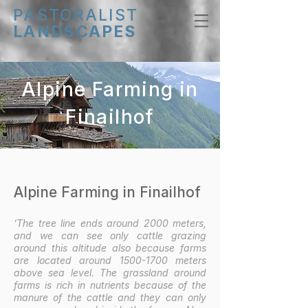
PASTORALIST
LANDSCAPES
Alpine Farming in
Finailhof
Alpine Farming in Finailhof
‘The tree line ends around 2000 meters,
and we can see only cattle grazing
around this altitude also because farms
are located around
1500-1700
meters
above sea level. The grassland around
farms is rich in nutrients because of the
manure of the cattle and they can only