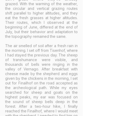
grazed. With the warming of the weather,
the circular and vertical grazing routes
shift parallel to higher altitudes, and they
eat the fresh grasses at higher altitudes.
Their routes, which I observed at the
beginning of June, differed at the end of
July, but their behavior and adaptation to
the topography remained the same.
The air smelled of soil after a fresh rain in
the morning. I set off from Tisenhof, where
I had stayed the previous day. The sheep
of transhumance were visible, and
thousands of bells were ringing in the
valley of Vernago. After breakfast with
cheese made by the shepherd and eggs
given by the chickens in the morning, I set
out for Finailhof on the road accepted as
the archeological path. While my eyes
searched for sheep and goats on the
highest peaks, my ear was focused on
the sound of sheep bells deep in the
forest. After a two-hour hike, I finally
reached the Finailhof, where I would meet
with the shepherd. I needed to find him on