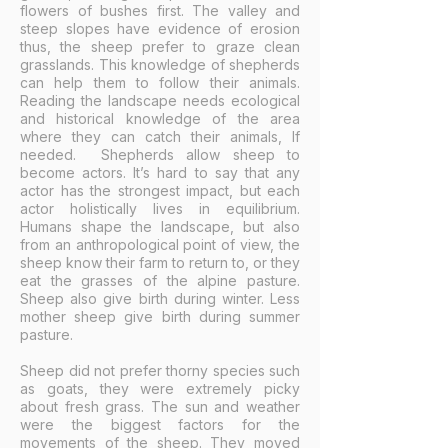
flowers of bushes first. The valley and
steep slopes have evidence of erosion
thus, the sheep prefer to graze clean
grasslands. This knowledge of shepherds
can help them to follow their animals.
Reading the landscape needs ecological
and historical knowledge of the area
where they can catch their animals, If
needed. Shepherds allow sheep to
become actors. It’s hard to say that any
actor has the strongest impact, but each
actor holistically lives in equilibrium.
Humans shape the landscape, but also
from an anthropological point of view, the
sheep know their farm to return to, or they
eat the grasses of the alpine pasture.
Sheep also give birth during winter. Less
mother sheep give birth during summer
pasture.
Sheep did not prefer thorny species such
as goats, they were extremely picky
about fresh grass. The sun and weather
were the biggest factors for the
movements of the sheep. They moved