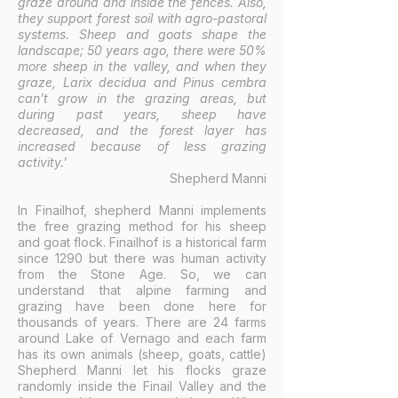
graze around and inside the fences. Also,
they support forest soil with agro-pastoral
systems. Sheep and goats shape the
landscape; 50 years ago, there were 50%
more sheep in the valley, and when they
graze, Larix decidua and Pinus cembra
can’t grow in the grazing areas, but
during past years, sheep have
decreased, and the forest layer has
increased because of less grazing
activity.’
Shepherd Manni
In Finailhof, shepherd Manni implements
the free grazing method for his sheep
and goat flock. Finailhof is a historical farm
since 1290 but there was human activity
from the Stone Age. So, we can
understand that alpine farming and
grazing have been done here for
thousands of years. There are 24 farms
around Lake of Vernago and each farm
has its own animals (sheep, goats, cattle)
Shepherd Manni let his flocks graze
randomly inside the Finail Valley and the