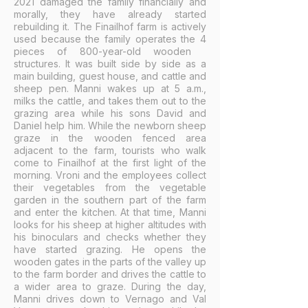
2021 damaged the family financially and
morally, they have already started
rebuilding it. The Finailhof farm is actively
used because the family operates the 4
pieces of 800-year-old wooden
structures. It was built side by side as a
main building, guest house, and cattle and
sheep pen. Manni wakes up at 5 a.m.,
milks the cattle, and takes them out to the
grazing area while his sons David and
Daniel help him. While the newborn sheep
graze in the wooden fenced area
adjacent to the farm, tourists who walk
come to Finailhof at the first light of the
morning. Vroni and the employees collect
their vegetables from the vegetable
garden in the southern part of the farm
and enter the kitchen. At that time, Manni
looks for his sheep at higher altitudes with
his binoculars and checks whether they
have started grazing. He opens the
wooden gates in the parts of the valley up
to the farm border and drives the cattle to
a wider area to graze. During the day,
Manni drives down to Vernago and Val