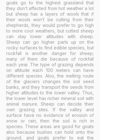
goats go to the highest grassland that
they don’t affected from hot weather a lot
but sheep has a layers of wools that if
their wools won’t be cutting from their
shepherds, they would prefer to go high
to more cool weathers, but cutted sheep
can stay lower altitudes with sheep.
Sheep can go higher parts up on the
rocky surfaces to find edible species, but
rockfall is another danger for sheep;
many of them die because of rockfall
each year. The type of grazing depends
on altitude each 100 meters can have
different species. Also, the melting route
of the glaciers changes the soil seed
banks, and they transport the seeds from
higher altitudes to the lower valley. Thus,
the lower level has richer mineral soil with
animal manure. Sheep can decide their
own grazing sites. If the valley and
surface have no evidence of erosion of
snow or rain, then the soil is rich in
species. These areas are good for goats
also because bushes can hold onto the
ground, and goats prefer to eat the