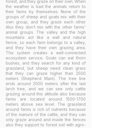
forest, and they graze on their own. When
the weather is bad the animals return to
their farms by themselves. None of the
groups of sheep and goats mix with their
own group, and they graze each other
Also they don’t mix with the other farms'
animal groups. The valley and the high
mountains act like a wall and natural
fence, so each farm belongs to a valley,
and they have their own grazing area.
This system creates a well-connected
ecosystem service. Goats can eat thorn
bushes, and they search for any kind of
grassland, but sheep need clean grass
that they can graze higher than 2500
meters (Shepherd Mani). The tree line
ends around 2000 meters after the last
larch tree, and we can see only cattle
grazing around this altitude also because
farms are located around
1500-1700
meters above sea level. The grassland
around farms is rich of nutrients because
of the manure of the cattle, and they can
only graze around and inside the fences
also they support to forest soil with agro-