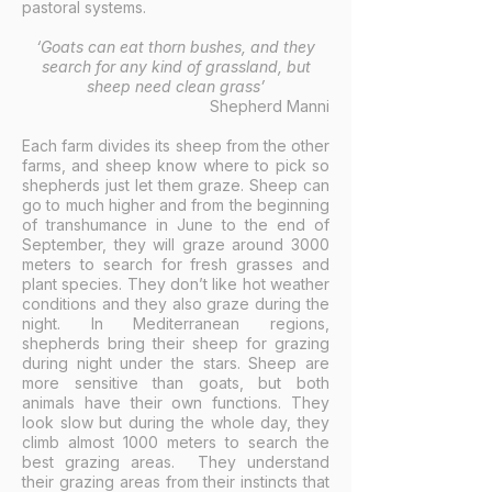
pastoral systems.
‘Goats can eat thorn bushes, and they
search for any kind of grassland, but
sheep need clean grass’
Shepherd Manni
Each farm divides its sheep from the other
farms, and sheep know where to pick so
shepherds just let them graze. Sheep can
go to much higher and from the beginning
of transhumance in June to the end of
September, they will graze around 3000
meters to search for fresh grasses and
plant species. They don’t like hot weather
conditions and they also graze during the
night. In Mediterranean regions,
shepherds bring their sheep for grazing
during night under the stars. Sheep are
more sensitive than goats, but both
animals have their own functions. They
look slow but during the whole day, they
climb almost 1000 meters to search the
best grazing areas. They understand
their grazing areas from their instincts that