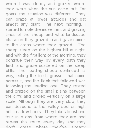
when it was cloudy and grazed where
they were when the sun came out. For
goats, the situation was different. They
can graze at lower altitudes and eat
almost any plant. The next morning, I
started to note the movement and grazing
times of the sheep and what landscape
character they grazed in and gave names
to the areas where they grazed. The
sheep sleep on the highest hill at night,
and with the first light of the morning, they
continue their way by every path they
find, and graze scattered on the steep
cliffs. The leading sheep continued its
way, eating the fresh grasses that came
across it, and the flock that followed was
following the leading one. They rested
and grazed on the small plains between
the cliffs and circled vertically on a large
scale. Although they are very slow, they
can descend to the valley bed on high
hills in a few hours. They take almost one
tour in a day from where they are and
repeat this route every day and they
don’t graze where they’ve already