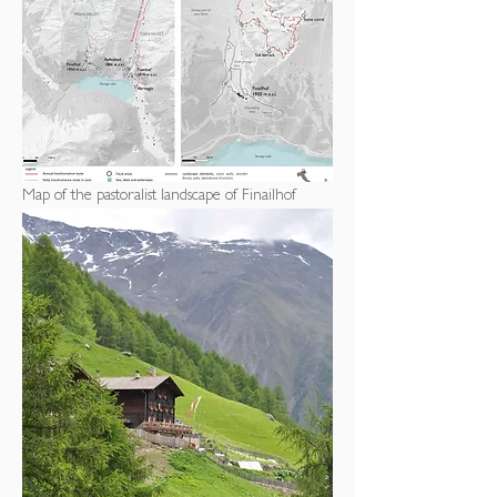
Map of the pastoralist landscape of Finailhof