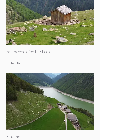
Salt barrack for the flock.
Finailhof.
Finailhof.